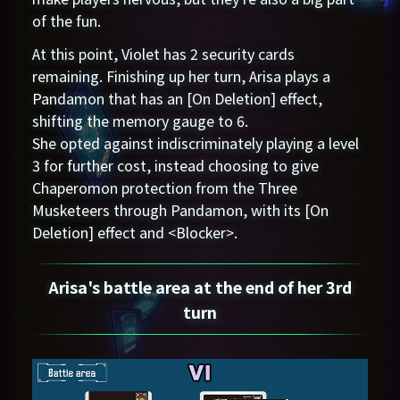
of the fun.
At this point, Violet has 2 security cards
remaining. Finishing up her turn, Arisa plays a
Pandamon that has an [On Deletion] effect,
shifting the memory gauge to 6.
She opted against indiscriminately playing a level
3 for further cost, instead choosing to give
Chaperomon protection from the Three
Musketeers through Pandamon, with its [On
Deletion] effect and <Blocker>.
Arisa's battle area at the end of her 3rd
turn