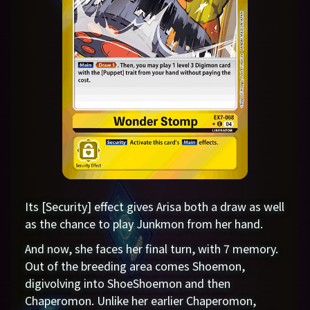
Its [Security] effect gives Arisa both a draw as well
as the chance to play Junkmon from her hand.
And now, she faces her final turn, with 7 memory.
Out of the breeding area comes Shoemon,
digivolving into ShoeShoemon and then
Chaperomon. Unlike her earlier Chaperomon,