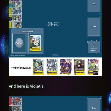
And here is Violet's.