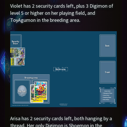
Violet has 2 security cards left, plus 3 Digimon of
level 5 or higher on her playing field, and
ToyAgumon in the breeding area.
Arisa has 2 security cards left, both hanging by a
thread. Her only Digimon is Shoemon in the