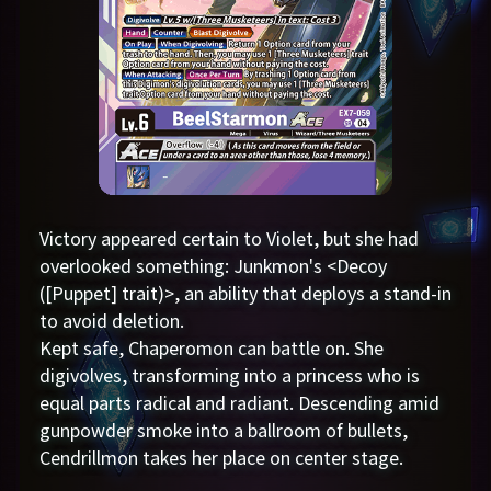
Victory appeared certain to Violet, but she had
overlooked something: Junkmon's <Decoy
([Puppet] trait)>, an ability that deploys a stand-in
to avoid deletion.
Kept safe, Chaperomon can battle on. She
digivolves, transforming into a princess who is
equal parts radical and radiant. Descending amid
gunpowder smoke into a ballroom of bullets,
Cendrillmon takes her place on center stage.