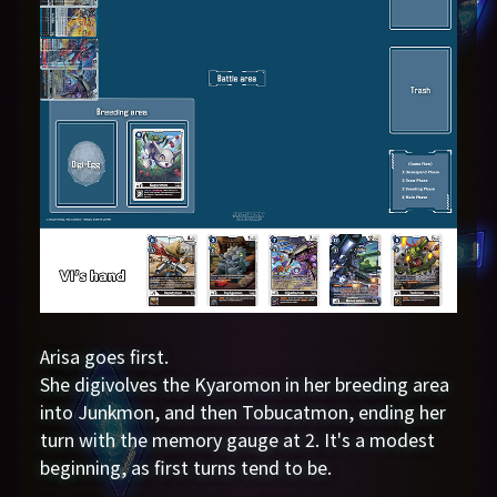
Arisa goes first.
She digivolves the Kyaromon in her breeding area
into Junkmon, and then Tobucatmon, ending her
turn with the memory gauge at 2. It's a modest
beginning, as first turns tend to be.