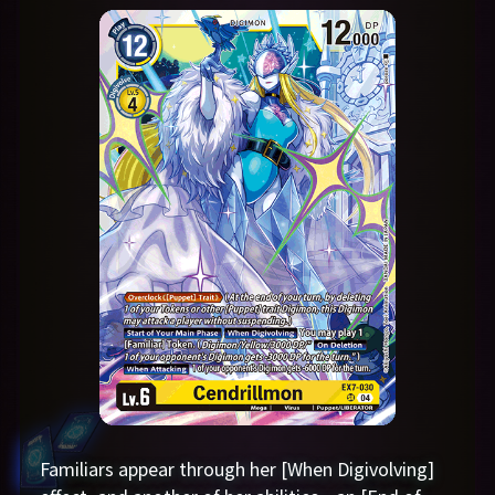
Familiars appear through her [When Digivolving]