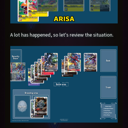
A lot has happened, so let's review the situation.