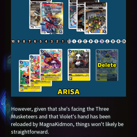
However, given that she's facing the Three
Musketeers and that Violet's hand has been
reloaded by MagnaKidmon, things won't likely be
straightforward.