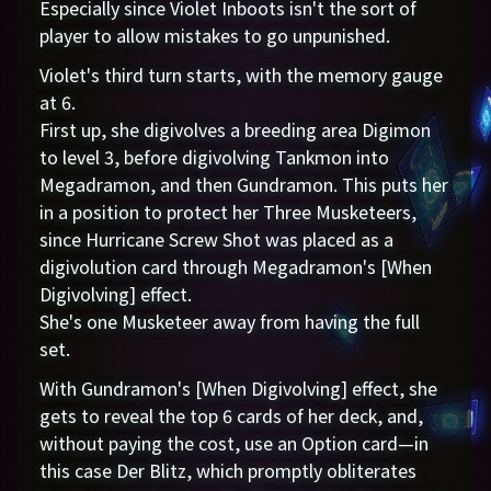
Especially since Violet Inboots isn't the sort of
player to allow mistakes to go unpunished.
Violet's third turn starts, with the memory gauge
at 6.
First up, she digivolves a breeding area Digimon
to level 3, before digivolving Tankmon into
Megadramon, and then Gundramon. This puts her
in a position to protect her Three Musketeers,
since Hurricane Screw Shot was placed as a
digivolution card through Megadramon's [When
Digivolving] effect.
She's one Musketeer away from having the full
set.
With Gundramon's [When Digivolving] effect, she
gets to reveal the top 6 cards of her deck, and,
without paying the cost, use an Option card—in
this case Der Blitz, which promptly obliterates