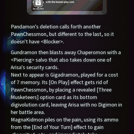
Pandamon's deletion calls forth another
PawnChessmon, but different to the last, so it
doesn't have <Blocker>.
Gundramon then blasts away Chaperomon with a
<Piercing> salvo that also takes down one of
Arisa's security cards.
Next to appear is Gigadramon, played for a cost
of 7 memory. Its [On Play] effect gets rid of
PawnChessmon, by placing a revealed [Three
Musketeers] option card as its bottom
digivolution card, leaving Arisa with no Digimon in
her battle area.
MagnaKidmon piles on the pain, using its ammo
from the [End of Your Turn] effect to gain