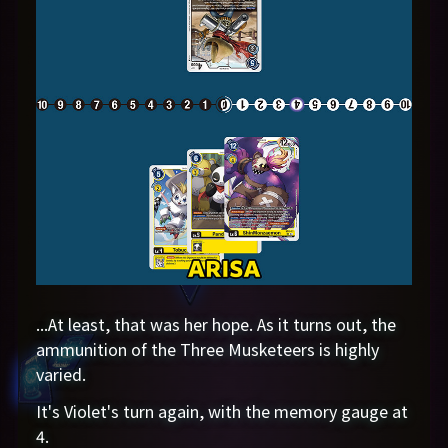
...At least, that was her hope. As it turns out, the
ammunition of the Three Musketeers is highly
varied.
It's Violet's turn again, with the memory gauge at
4.