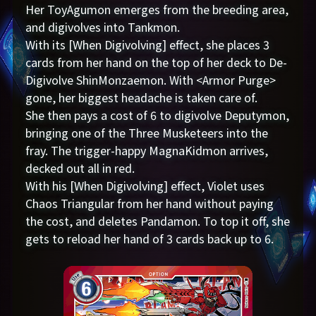
Her ToyAgumon emerges from the breeding area,
and digivolves into Tankmon.
With its [When Digivolving] effect, she places 3
cards from her hand on the top of her deck to De-
Digivolve ShinMonzaemon. With <Armor Purge>
gone, her biggest headache is taken care of.
She then pays a cost of 6 to digivolve Deputymon,
bringing one of the Three Musketeers into the
fray. The trigger-happy MagnaKidmon arrives,
decked out all in red.
With his [When Digivolving] effect, Violet uses
Chaos Triangular from her hand without paying
the cost, and deletes Pandamon. To top it off, she
gets to reload her hand of 3 cards back up to 6.