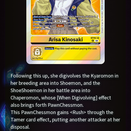
Following this up, she digivolves the Kyaromon in
her breeding area into Shoemon, and the
ShoeShoemon in her battle area into
Chaperomon, whose [When Digivolving] effect
also brings forth PawnChessmon.
This PawnChessmon gains <Rush> through the
Tamer card effect, putting another attacker at her
disposal.