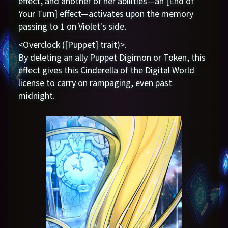
effect, and another of her abilities—an [End of
Your Turn] effect—activates upon the memory
passing to 1 on Violet's side.
<Overclock ([Puppet] trait)>.
By deleting an ally Puppet Digimon or Token, this
effect gives this Cinderella of the Digital World
license to carry on rampaging, even past
midnight.