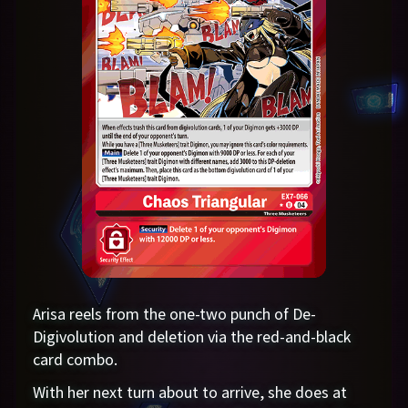
Arisa reels from the one-two punch of De-
Digivolution and deletion via the red-and-black
card combo.
With her next turn about to arrive, she does at