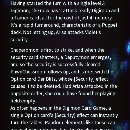
Having started the turn with a single level 3
Digimon, she now has 2 attack-ready Digimon and
a Tamer card, all for the cost of just 4 memory.
It's a rapid turnaround, characteristic of a Puppet
deck. Not letting up, Arisa attacks Violet's
security.
Chaperomon is first to strike, and when the
security card shatters, a Deputymon emerges,
and so the security is successfully cleared.
PawnChessmon follows up, and is met with the
Option card Der Blitz, whose [Security] effect
causes it to be deleted. Had Arisa attacked in the
opposite order, she could have found her playing
field empty.
As often happens in the Digimon Card Game, a
single Option card's [Security] effect can instantly
turn the tables. Random elements like these can
make players nervous, but they're also a big part