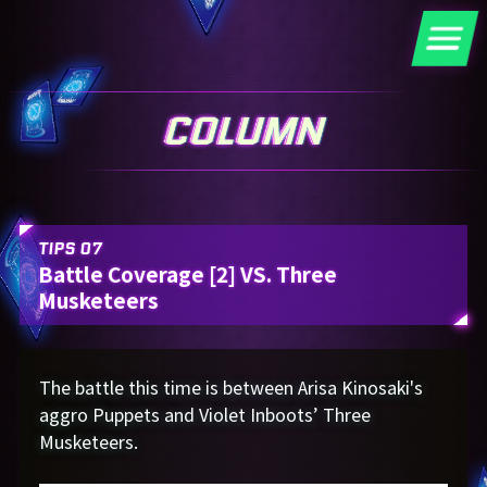
TIPS 07
Battle Coverage [2] VS. Three
Musketeers
The battle this time is between Arisa Kinosaki's
aggro Puppets and Violet Inboots’ Three
Musketeers.