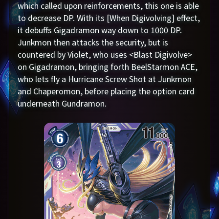
which called upon reinforcements, this one is able
to decrease DP. With its [When Digivolving] effect,
it debuffs Gigadramon way down to 1000 DP.
Junkmon then attacks the security, but is
countered by Violet, who uses <Blast Digivolve>
on Gigadramon, bringing forth BeelStarmon ACE,
who lets fly a Hurricane Screw Shot at Junkmon
and Chaperomon, before placing the option card
underneath Gundramon.