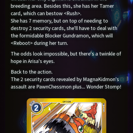
breeding area. Besides this, she has her Tamer
card, which can bestow <Rush>.
She has 7 memory, but on top of needing to
destroy 2 security cards, she'll have to deal with
the formidable Blocker Gundramon, which will
<Reboot> during her turn.
The odds look impossible, but there's a twinkle of
hope in Arisa's eyes.
Back to the action.
The 2 security cards revealed by MagnaKidmon's
assault are PawnChessmon plus... Wonder Stomp!