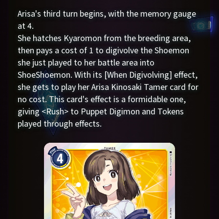
Arisa's third turn begins, with the memory gauge
at 4.
She hatches Kyaromon from the breeding area,
then pays a cost of 1 to digivolve the Shoemon
she just played to her battle area into
ShoeShoemon. With its [When Digivolving] effect,
she gets to play her Arisa Kinosaki Tamer card for
no cost. This card's effect is a formidable one,
giving <Rush> to Puppet Digimon and Tokens
played through effects.