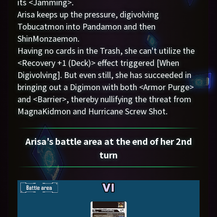
its <Jamming>.
Arisa keeps up the pressure, digivolving
Tobucatmon into Pandamon and then
ShinMonzaemon.
Having no cards in the Trash, she can't utilize the
<Recovery +1 (Deck)> effect triggered [When
Digivolving]. But even still, she has succeeded in
bringing out a Digimon with both <Armor Purge>
and <Barrier>, thereby nullifying the threat from
MagnaKidmon and Hurricane Screw Shot.
Arisa's battle area at the end of her 2nd
turn