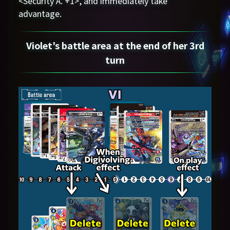
<Security A. +1>, and immediately take
advantage.
Violet's battle area at the end of her 3rd
turn