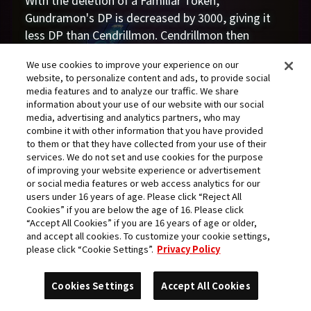
With the deletion of a Familiar Token,
Gundramon's DP is decreased by 3000, giving it
less DP than Cendrillmon. Cendrillmon then
smashes BeelStarmon ACE (who digivolved from
We use cookies to improve your experience on our
a Gigadramon which had already lost DP) with its
website, to personalize content and ads, to provide social
[When Attacking] effect, taking away another
media features and to analyze our traffic. We share
6000 DP.
information about your use of our website with our social
media, advertising and analytics partners, who may
According to the rules, this leads to BeelStarmon
combine it with other information that you have provided
ACE's deletion, since she ends up with negative
to them or that they have collected from your use of their
DP. Therefore Gundramon is still ultimately
services. We do not set and use cookies for the purpose
of improving your website experience or advertisement
powerless to prevent her deletion even if it
or social media features or web access analytics for our
attempts to use its own effect to do so.
users under 16 years of age. Please click “Reject All
Additionally, an Overflow occurs, shifting the
Cookies” if you are below the age of 16. Please click
“Accept All Cookies” if you are 16 years of age or older,
memory gauge to 3 on Arisa's side and allowing
and accept all cookies. To customize your cookie settings,
her to continue her turn.
please click “Cookie Settings”.
Privacy Policy
Coming under attack, Violet commands
Gundramon to block. It loses the battle, but
Cookies Settings
Accept All Cookies
evades deletion by trashing its digivolution card,