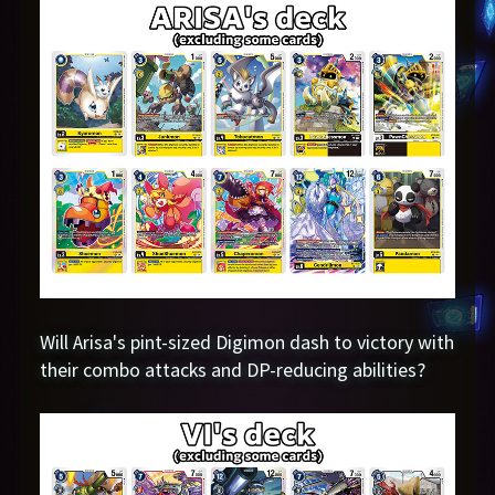
Will Arisa's pint-sized Digimon dash to victory with
their combo attacks and DP-reducing abilities?