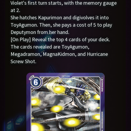
Violet's first turn starts, with the memory gauge
at 2.
She hatches Kapurimon and digivolves it into
ToyAgumon. Then, she pays a cost of 5 to play
Deputymon from her hand.
[On Play] Reveal the top 4 cards of your deck.
The cards revealed are ToyAgumon,
Megadramon, MagnaKidmon, and Hurricane
Screw Shot.