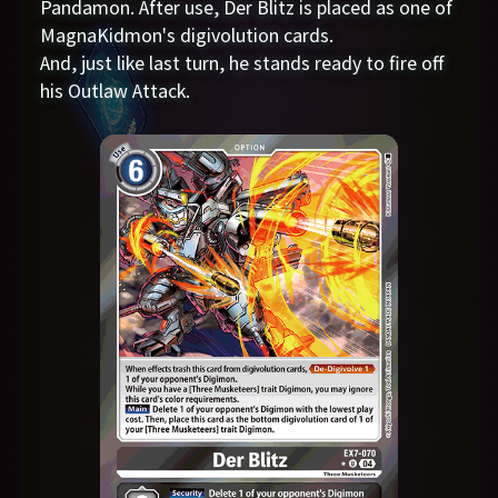
Pandamon. After use, Der Blitz is placed as one of
MagnaKidmon's digivolution cards.
And, just like last turn, he stands ready to fire off
his Outlaw Attack.