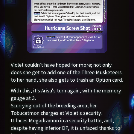
Violet couldn't have hoped for more; not only
does she get to add one of the Three Musketeers
to her hand, she also gets to trash an Option card.
With this, it's Arisa's turn again, with the memory
gauge at 3.
Scurrying out of the breeding area, her
Tobucatmon charges at Violet's security.
It faces Megadramon in a security battle, and,
despite having inferior DP, it is unfazed thanks to