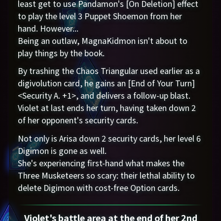
least get to use Pandamon's [On Deletion] effect
to play the level 3 Puppet Shoemon from her
hand. However...
Being an outlaw, MagnaKidmon isn't about to
play things by the book.
By trashing the Chaos Triangular used earlier as a
digivolution card, he gains an [End of Your Turn]
<Security A. +1>, and delivers a follow-up blast.
Violet at last ends her turn, having taken down 2
of her opponent's security cards.
Not only is Arisa down 2 security cards, her level 6
Digimon is gone as well.
She's experiencing first-hand what makes the
Three Musketeers so scary: their lethal ability to
delete Digimon with cost-free Option cards.
Violet's battle area at the end of her 2nd