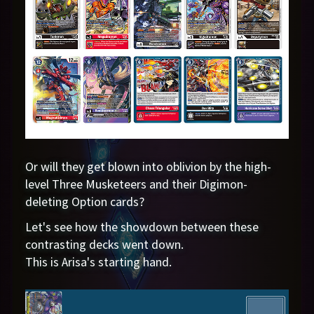
Or will they get blown into oblivion by the high-
level Three Musketeers and their Digimon-
deleting Option cards?
Let's see how the showdown between these
contrasting decks went down.
This is Arisa's starting hand.