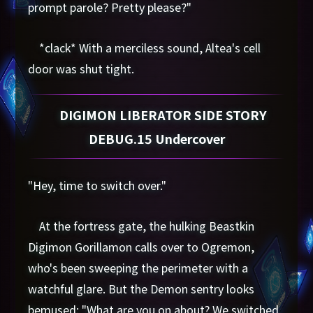
prompt parole? Pretty please?"
*clack* With a merciless sound, Altea's cell
door was shut tight.
DIGIMON LIBERATOR SIDE STORY
DEBUG.15 Undercover
"Hey, time to switch over."
At the fortress gate, the hulking Beastkin
Digimon Gorillamon calls over to Ogremon,
who's been sweeping the perimeter with a
watchful glare. But the Demon sentry looks
bemused: "What are you on about? We switched