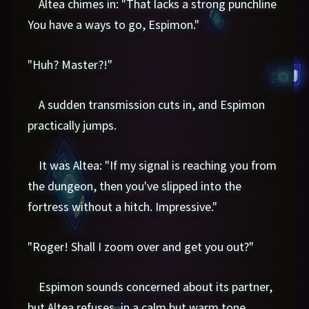
Altea chimes in: "That lacks a strong punchline
You have a ways to go, Espimon."
"Huh? Master?!"
A sudden transmission cuts in, and Espimon
practically jumps.
It was Altea: "If my signal is reaching you from
the dungeon, then you've slipped into the
fortress without a hitch. Impressive."
"Roger! Shall I zoom over and get you out?"
Espimon sounds concerned about its partner,
but Altea refuses, in a calm but warm tone.