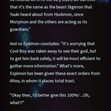
that it's the same as the beast Digimon that
Yuuki heard about from Huckmon, since
Mistymon and the others are acting as its
guardians."
And so Epsimon concludes: "It's worrying that
Cool Boy was taken away to see their god, but
to get him back safely, it will be most efficient to
gather more information." What's more,
Espimon has been given these exact orders from
Altea, in whom it places total trust.
"Okay then, I'd better give this 100%! ...Oh,
what?!"