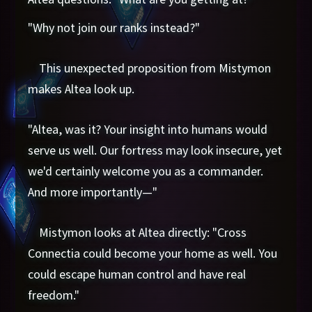
"Why not join our ranks instead?"
This unexpected proposition from Mistymon
makes Altea look up.
"Altea, was it? Your insight into humans would
serve us well. Our fortress may look insecure, yet
we'd certainly welcome you as a commander.
And more importantly—"
Mistymon looks at Altea directly: "Cross
Connectia could become your home as well. You
could escape human control and have real
freedom."