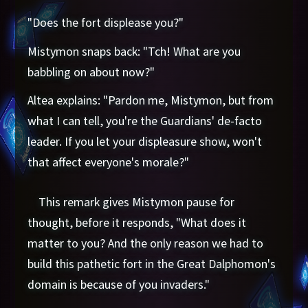
"Does the fort displease you?"
Mistymon snaps back: "Tch! What are you
babbling on about now?"
Altea explains: "Pardon me, Mistymon, but from
what I can tell, you're the Guardians' de-facto
leader. If you let your displeasure show, won't
that affect everyone's morale?"
This remark gives Mistymon pause for
thought, before it responds, "What does it
matter to you? And the only reason we had to
build this pathetic fort in the Great Dalphomon's
domain is because of you invaders."