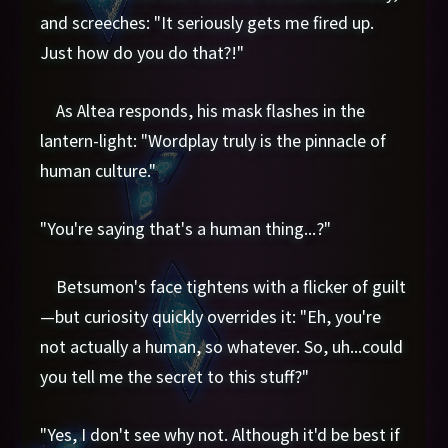
and screeches: "It seriously gets me fired up.
Just how do you do that?!"
As Altea responds, his mask flashes in the
lantern-light: "Wordplay truly is the pinnacle of
human culture."
"You're saying that's a human thing...?"
Betsumon's face tightens with a flicker of guilt
—but curiosity quickly overrides it: "Eh, you're
not actually a human, so whatever. So, uh...could
you tell me the secret to this stuff?"
"Yes, I don't see why not. Although it'd be best if