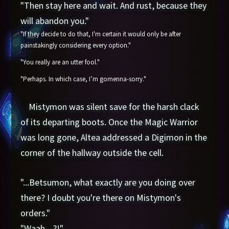
"Then stay here and wait. And rust, because they
will abandon you."
"If they decide to do that, I'm certain it would only be after
painstakingly considering every option."
"You really are an utter fool."
"Perhaps. In which case, I’m gomenna-sorry."
Mistymon was silent save for the harsh clack
of its departing boots. Once the Magic Warrior
was long gone, Altea addressed a Digimon in the
corner of the hallway outside the cell.
"...Betsumon, what exactly are you doing over
there? I doubt you're there on Mistymon's
orders."
"Waah—?!"