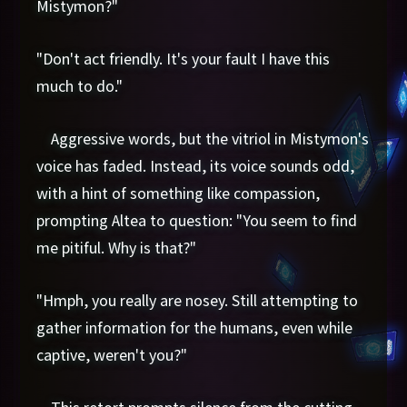
Mistymon?"
"Don't act friendly. It's your fault I have this
much to do."
Aggressive words, but the vitriol in Mistymon's
voice has faded. Instead, its voice sounds odd,
with a hint of something like compassion,
prompting Altea to question: "You seem to find
me pitiful. Why is that?"
"Hmph, you really are nosey. Still attempting to
gather information for the humans, even while
captive, weren't you?"
This retort prompts silence from the cutting-