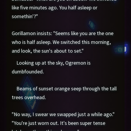
like five minutes ago. You half asleep or
somethin'?"
Gorillamon insists: "Seems like you are the one
who is half asleep. We switched this morning,
and look, the sun's about to set."
Looking up at the sky, Ogremon is
dumbfounded.
Beams of sunset orange seep through the tall
trees overhead.
"No way, I swear we swapped just a while ago."
"You're just worn out. It's been super tense