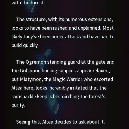
with the forest.
The structure, with its numerous extensions,
looks to have been rushed and unplanned. Most
likely they've been under attack and have had to
build quickly.
The Ogremon standing guard at the gate and
the Goblimon hauling supplies appear relaxed,
but Mistymon, the Magic Warrior who escorted
Altea here, looks incredibly irritated that the
ramshackle keep is besmirching the forest's
purity.
Seeing this, Altea decides to ask about it.