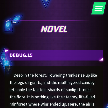
DEBUG.15
Deep in the forest. Towering trunks rise up like
the legs of giants, and the multilayered canopy
lets only the faintest shards of sunlight touch
the floor. It is nothing like the steamy, life-filled
rainforest where Winr ended up. Here, the air is