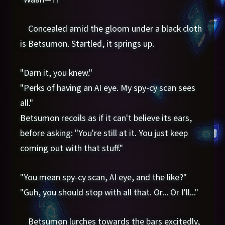
Concealed amid the gloom under a black cloth
is Betsumon. Startled, it springs up.
"Darn it, you knew."
"Perks of having an AI eye. My spy-cy scan sees
all."
Betsumon recoils as if it can't believe its ears,
before asking: "You're still at it. You just keep
coming out with that stuff."
"You mean spy-cy scan, AI eye, and the like?"
"Guh, you should stop with all that. Or... Or I'll..."
Betsumon lurches towards the bars excitedly,