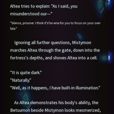
Altea tries to explain: "As I said, you
misunderstood our—"
"Silence, prisoner. I think it'd be wise for you to focus on your own
fate."
Ignoring all further questions, Mistymon
marches Altea through the gate, down into the
fortress's depths, and shoves Altea into a cell.
"It is quite dark."
"Naturally."
"Well, as it happens, I have built-in illumination."
As Altea demonstrates his body's ability, the
Betsumon beside Mistymon looks mesmerized,