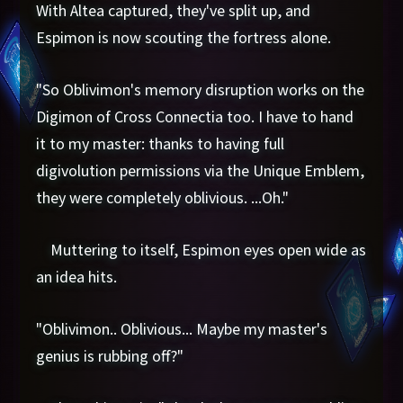
With Altea captured, they've split up, and
Espimon is now scouting the fortress alone.
"So Oblivimon's memory disruption works on the
Digimon of Cross Connectia too. I have to hand
it to my master: thanks to having full
digivolution permissions via the Unique Emblem,
they were completely oblivious. ...Oh."
Muttering to itself, Espimon eyes open wide as
an idea hits.
"Oblivimon.. Oblivious... Maybe my master's
genius is rubbing off?"