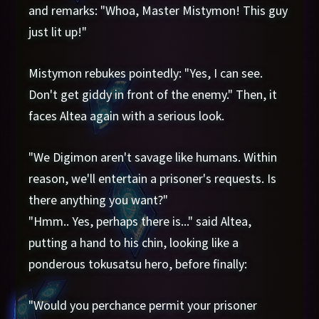
and remarks: "Whoa, Master Mistymon! This guy
just lit up!"
Mistymon rebukes pointedly: "Yes, I can see.
Don't get giddy in front of the enemy." Then, it
faces Altea again with a serious look.
"We Digimon aren't savage like humans. Within
reason, we'll entertain a prisoner's requests. Is
there anything you want?"
"Hmm.. Yes, perhaps there is..." said Altea,
putting a hand to his chin, looking like a
ponderous tokusatsu hero, before finally:
"Would you perchance permit your prisoner