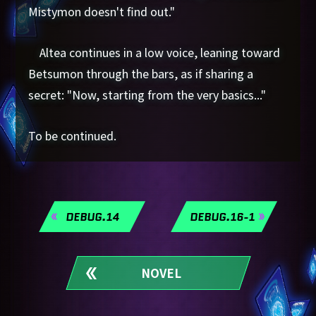
Mistymon doesn't find out."
Altea continues in a low voice, leaning toward
Betsumon through the bars, as if sharing a
secret: "Now, starting from the very basics..."
To be continued.
DEBUG.14
DEBUG.16-1
NOVEL