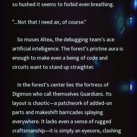
so hushed it seems to forbid even breathing.
"...Not that I need air, of course."
So muses Altea, the debugging team's ace
artificial intelligence. The forest's pristine aura is
enough to make even a being of code and
circuits want to stand up straighter.
In the forest's center lies the fortress of
Digimon who call themselves Guardians. Its
layout is chaotic—a patchwork of added-on
parts and makeshift barricades splaying
everywhere. It lacks even a sense of rugged
craftsmanship—it is simply an eyesore, clashing