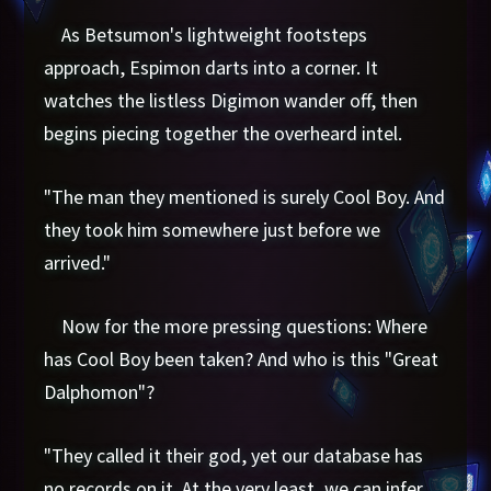
As Betsumon's lightweight footsteps
approach, Espimon darts into a corner. It
watches the listless Digimon wander off, then
begins piecing together the overheard intel.
"The man they mentioned is surely Cool Boy. And
they took him somewhere just before we
arrived."
Now for the more pressing questions: Where
has Cool Boy been taken? And who is this "Great
Dalphomon"?
"They called it their god, yet our database has
no records on it. At the very least, we can infer