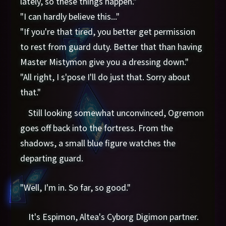
lately, so these things happen."
"I can hardly believe this..."
"If you're that tired, you better get permission
to rest from guard duty. Better that than having
Master Mistymon give you a dressing down."
"All right, I s'pose I'll do just that. Sorry about
that."
Still looking somewhat unconvinced, Ogremon
goes off back into the fortress. From the
shadows, a small blue figure watches the
departing guard.
"Well, I'm in. So far, so good."
It's Espimon, Altea's Cyborg Digimon partner.