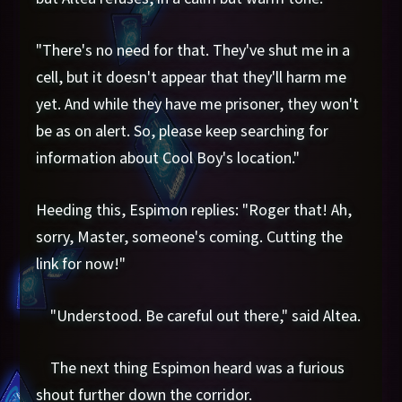
"There's no need for that. They've shut me in a
cell, but it doesn't appear that they'll harm me
yet. And while they have me prisoner, they won't
be as on alert. So, please keep searching for
information about Cool Boy's location."
Heeding this, Espimon replies: "Roger that! Ah,
sorry, Master, someone's coming. Cutting the
link for now!"
"Understood. Be careful out there," said Altea.
The next thing Espimon heard was a furious
shout further down the corridor.