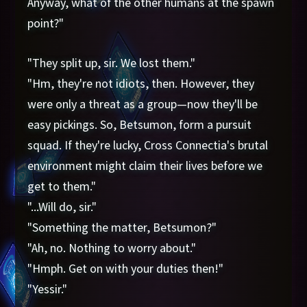
Anyway, what of the other humans at the spawn
point?"
"They split up, sir. We lost them."
"Hm, they're not idiots, then. However, they
were only a threat as a group—now they'll be
easy pickings. So, Betsumon, form a pursuit
squad. If they're lucky, Cross Connectia's brutal
environment might claim their lives before we
get to them."
"...Will do, sir."
"Something the matter, Betsumon?"
"Ah, no. Nothing to worry about."
"Hmph. Get on with your duties then!"
"Yessir."