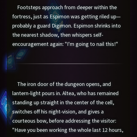
Footsteps approach from deeper within the
fortress, just as Espimon was getting riled up—
probably a guard Digimon. Espimon shrinks into
the nearest shadow, then whispers self-
encouragement again: "I'm going to nail this!"
The iron door of the dungeon opens, and
lantern-light pours in. Altea, who has remained
standing up straight in the center of the cell,
switches off his night-vision, and gives a
courteous bow, before addressing the visitor:
"Have you been working the whole last 12 hours,