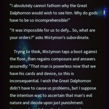
"I absolutely cannot fathom why the Great
Dalphomon would wish to see him. Why do gods
have to be so incomprehensible!"
"It was impossible for us to defy... So, what are
your orders?" asks Mistymon's subordinate.
Trying to think, Mistymon taps a boot against
the floor, then regains composure and answers
assuredly: "That man is powerless now that we
have his cards and device, so this is
inconsequential. I wish the Great Dalphomon
didn't have to cause us problems, but I suppose
the intention was to ascertain that man's evil
nature and decide upon just punishment.