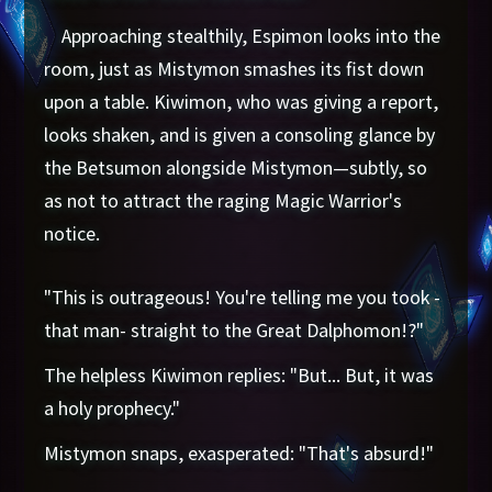
Approaching stealthily, Espimon looks into the
room, just as Mistymon smashes its fist down
upon a table. Kiwimon, who was giving a report,
looks shaken, and is given a consoling glance by
the Betsumon alongside Mistymon—subtly, so
as not to attract the raging Magic Warrior's
notice.
"This is outrageous! You're telling me you took -
that man- straight to the Great Dalphomon!?"
The helpless Kiwimon replies: "But... But, it was
a holy prophecy."
Mistymon snaps, exasperated: "That's absurd!"