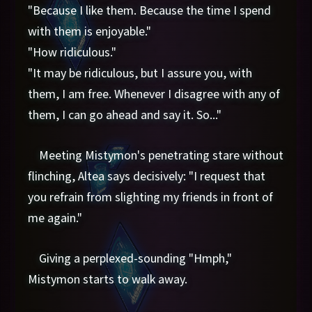
"Because I like them. Because the time I spend
with them is enjoyable."
"How ridiculous."
"It may be ridiculous, but I assure you, with
them, I am free. Whenever I disagree with any of
them, I can go ahead and say it. So..."
Meeting Mistymon's penetrating stare without
flinching, Altea says decisively: "I request that
you refrain from slighting my friends in front of
me again."
Giving a perplexed-sounding "Hmph,"
Mistymon starts to walk away.