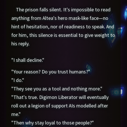
The prison falls silent. It's impossible to read
anything from Altea's hero mask-like face—no
hint of hesitation, nor of readiness to speak. And
for him, this silence is essential to give weight to
his reply.
"I shall decline."
"Your reason? Do you trust humans?"
"I do."
"They see you as a tool and nothing more."
"That's true. Digimon Liberator will eventually
roll out a legion of support AIs modelled after
me."
"Then why stay loyal to those people?"