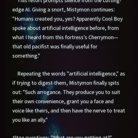
edge AI. Giving a snort, Mistymon continues:
"Humans created you, yes? Apparently Cool Boy
spoke about artificial intelligence before, from
what I heard from this fortress's Cherrymon—
that old pacifist was finally useful for
something."
Repeating the words "artificial intelligence," as
if trying to digest them, Mistymon finally spits
out: "Such arrogance. They produce you to suit
their own convenience, grant you a face and
voice like theirs, and then have the nerve to treat
you like an ally."
Altea questions: "What are you getting at?"