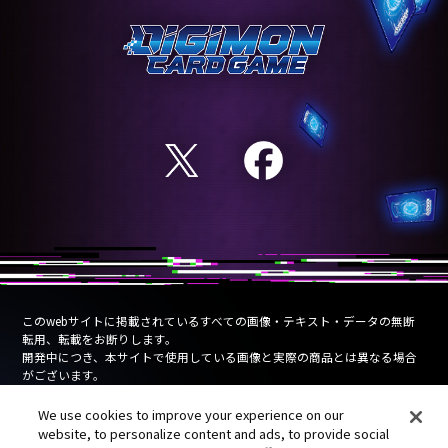
このwebサイトに掲載されているすべての画像・テキスト・データの無断
転用、転載をお断りします。
開発中につき、本サイトで使用している画像と実際の商品とは異なる場合
がございます。
Unauthorized use, reproduction or reprinting of any images, text, or data
We use cookies to improve your experience on our
on this website is prohibited.
website, to personalize content and ads, to provide social
Products are under development and the images on this website may differ