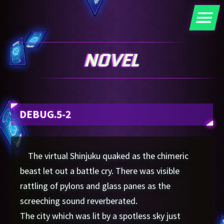
DEBUG.5-2
The virtual Shinjuku quaked as the chimeric
beast let out a battle cry. There was visible
rattling of pylons and glass panes as the
screeching sound reverberated.
The city which was lit by a spotless sky just