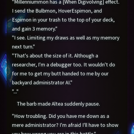
"Millenniummon has a [When Digivolving] effect.
I send the Bulbmon, HoverEspimon, and
Espimon in your trash to the top of your deck,
and gain 3 memory."
"I see. Limiting my draws as well as my memory
next turn."
"That's about the size of it. Although a
researcher, I'm a debugger too. It wouldn't do
for me to get my butt handed to me by our
backyard administrator AI."
"..."
The barb made Altea suddenly pause.
"How troubling. Did you have me down as a
mere administrator? I'm afraid I'll have to show
you how wrong you are in this battle."