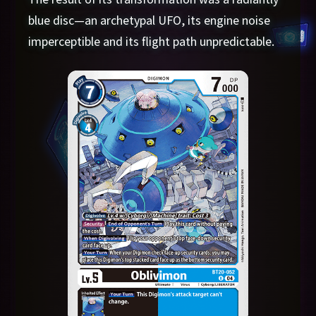
blue disc—an archetypal UFO, its engine noise
imperceptible and its flight path unpredictable.