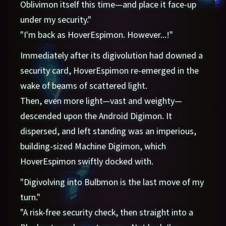
Oblivimon itself this time—and place it face-up
under my security."
"I'm back as HoverEspimon. However...!"
Immediately after its digivolution had downed a
security card, HoverEspimon re-emerged in the
wake of beams of scattered light.
Then, even more light—vast and weighty—
descended upon the Android Digimon. It
dispersed, and left standing was an imperious,
building-sized Machine Digimon, which
HoverEspimon swiftly docked with.
"Digivolving into Bulbmon is the last move of my
turn."
"A risk-free security check, then straight into a