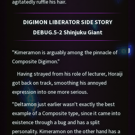
agitatedly ruffle his hair.
DIGIMON LIBERATOR SIDE STORY
DEBUG.5-2 Shinjuku Giant
"Kimeramon is arguably among the pinnacle of
Composite Digimon."
Having strayed from his role of lecturer, Horaiji
got back on track, smoothing his annoyed
expression into one more serious.
"Deltamon just earlier wasn't exactly the best
example of a Composite type, since it came into
existence through a bug and has a split
personality. Kimeramon on the other hand has a