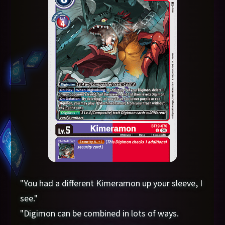
"You had a different Kimeramon up your sleeve, I
see."
"Digimon can be combined in lots of ways.