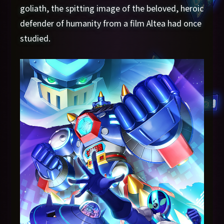
goliath, the spitting image of the beloved, heroic
defender of humanity from a film Altea had once
studied.