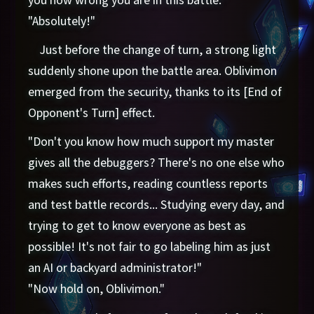
"Absolutely!"
Just before the change of turn, a strong light
suddenly shone upon the battle area. Oblivimon
emerged from the security, thanks to its [End of
Opponent's Turn] effect.
"Don't you know how much support my master
gives all the debuggers? There's no one else who
makes such efforts, reading countless reports
and test battle records... Studying every day, and
trying to get to know everyone as best as
possible! It's not fair to go labeling him as just
an AI or backyard administrator!"
"Now hold on, Oblivimon."