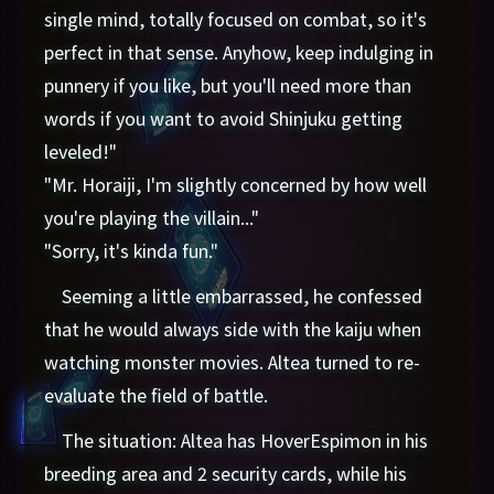
single mind, totally focused on combat, so it's
perfect in that sense. Anyhow, keep indulging in
punnery if you like, but you'll need more than
words if you want to avoid Shinjuku getting
leveled!"
"Mr. Horaiji, I'm slightly concerned by how well
you're playing the villain..."
"Sorry, it's kinda fun."
Seeming a little embarrassed, he confessed
that he would always side with the kaiju when
watching monster movies. Altea turned to re-
evaluate the field of battle.
The situation: Altea has HoverEspimon in his
breeding area and 2 security cards, while his