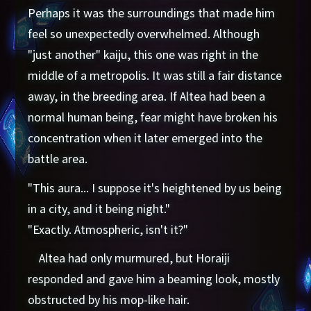
Perhaps it was the surroundings that made him
feel so unexpectedly overwhelmed. Although
"just another" kaiju, this one was right in the
middle of a metropolis. It was still a fair distance
away, in the breeding area. If Altea had been a
normal human being, fear might have broken his
concentration when it later emerged into the
battle area.
"This aura... I suppose it's heightened by us being
in a city, and it being night."
"Exactly. Atmospheric, isn't it?"
Altea had only murmured, but Horaiji
responded and gave him a beaming look, mostly
obstructed by his mop-like hair.