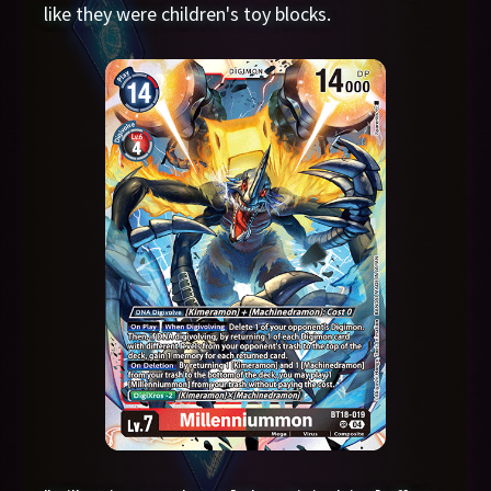
like they were children's toy blocks.