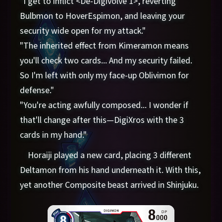
"I get to inflict <De-Digivolve 1>, reverting
Bulbmon to HoverEspimon, and leaving your
security wide open for my attack."
"The inherited effect from Kimeramon means
you'll check two cards... And my security failed.
So I'm left with only my face-up Oblivimon for
defense."
"You're acting awfully composed... I wonder if
that'll change after this—DigiXros with the 3
cards in my hand."
Horaiji played a new card, placing 3 different
Deltamon from his hand underneath it. With this,
yet another Composite beast arrived in Shinjuku.