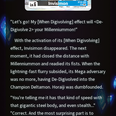
"Let’s go! My [When Digivolving] effect will <De-
Digivolve 2> your Millenniummon!"
With the activation of its [When Digivolving]
effect, Invisimon disappeared. The next
moment, it had closed the distance with
Millenniummon and readied its fists. When the
lightning-fast flurry subsided, its Mega adversary
was no more, having De-Digivolved into the
Champion Deltamon. Horaiji was dumbfounded.
"You're telling me it has that kind of speed with
that gigantic steel body, and even stealth..."
"Correct. And the most surprising part is to