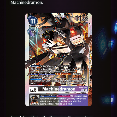
Machinedramon.