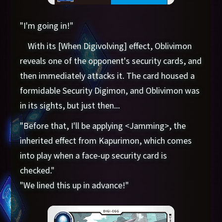
"I'm going in!"
With its [When Digivolving] effect, Oblivimon
reveals one of the opponent's security cards, and
then immediately attacks it. The card housed a
formidable Security Digimon, and Oblivimon was
in its sights, but just then...
"Before that, I'll be applying <Jamming>, the
inherited effect from Kapurimon, which comes
into play when a face-up security card is
checked."
"We lined this up in advance!"