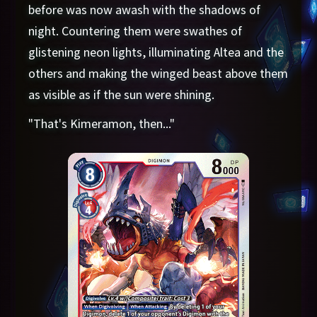
before was now awash with the shadows of
night. Countering them were swathes of
glistening neon lights, illuminating Altea and the
others and making the winged beast above them
as visible as if the sun were shining.
"That's Kimeramon, then..."