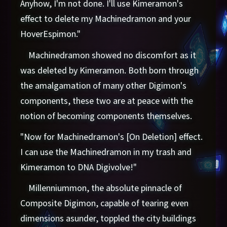
Anyhow, I'm not done. I'll use Kimeramon's
effect to delete my Machinedramon and your
HoverEspimon."
Machinedramon showed no discomfort as it
was deleted by Kimeramon. Both born through
the amalgamation of many other Digimon's
components, these two are at peace with the
notion of becoming components themselves.
"Now for Machinedramon's [On Deletion] effect.
I can use the Machinedramon in my trash and
Kimeramon to DNA Digivolve!"
Millenniummon, the absolute pinnacle of
Composite Digimon, capable of tearing even
dimensions asunder, toppled the city buildings