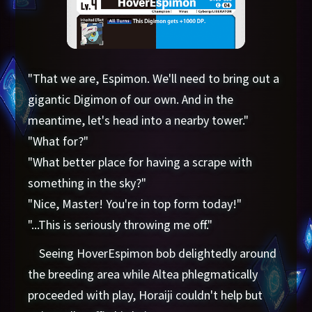
"That we are, Espimon. We'll need to bring out a
gigantic Digimon of our own. And in the
meantime, let's head into a nearby tower."
"What for?"
"What better place for having a scrape with
something in the sky?"
"Nice, Master! You're in top form today!"
"...This is seriously throwing me off."
Seeing HoverEspimon bob delightedly around
the breeding area while Altea phlegmatically
proceeded with play, Horaiji couldn't help but