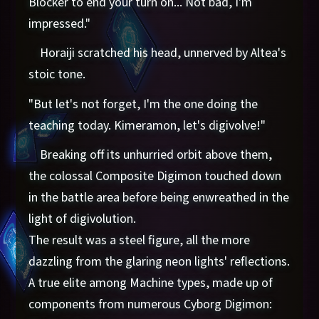
Blocker to end your turn on... Not bad, I'm
impressed."
Horaiji scratched his head, unnerved by Altea's
stoic tone.
"But let's not forget, I'm the one doing the
teaching today. Kimeramon, let's digivolve!"
Breaking off its unhurried orbit above them,
the colossal Composite Digimon touched down
in the battle area before being enwreathed in the
light of digivolution.
The result was a steel figure, all the more
dazzling from the glaring neon lights' reflections.
A true elite among Machine types, made up of
components from numerous Cyborg Digimon: