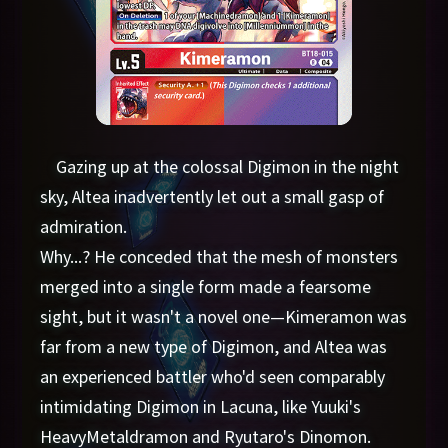
Gazing up at the colossal Digimon in the night
sky, Altea inadvertently let out a small gasp of
admiration.
Why...? He conceded that the mesh of monsters
merged into a single form made a fearsome
sight, but it wasn't a novel one—Kimeramon was
far from a new type of Digimon, and Altea was
an experienced battler who'd seen comparably
intimidating Digimon in Lacuna, like Yuuki's
HeavyMetaldramon and Ryutaro's Dinomon.