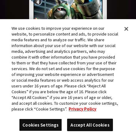
We use cookies to improve your experience on our
website, to personalize content and ads, to provide social
media features and to analyze our traffic. We share
information about your use of our website with our social
media, advertising and analytics partners, who may
combine it with other information that you have provided
to them or that they have collected from your use of their
services. We do not set and use cookies for the purpose
of improving your website experience or advertisement
or social media features or web access analytics for our
users under 16 years of age. Please click “Reject All
Cookies” if you are below the age of 16. Please click
“Accept All Cookies” if you are 16 years of age or older,
The imposing Machine type substitute arrived.
and accept all cookies. To customize your cookie settings,
In place of optical camouflage, it had a coat of
please click “Cookie Settings”.
Privacy Policy
classic camo colors. Its pattern was not suited
Cookies Settings
Accept All Cookies
to the brightly lit city, but the Digimon's raw
mass alone was enough to impart a sense of