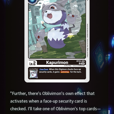
"Further, there's Oblivimon's own effect that
activates when a face-up security card is
checked. I'll take one of Oblivimon's top cards—