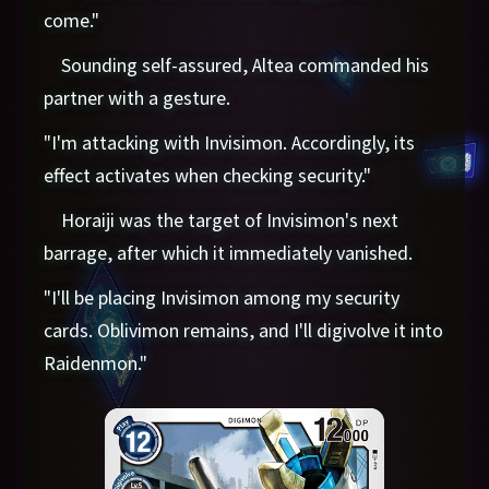
come."
Sounding self-assured, Altea commanded his
partner with a gesture.
"I'm attacking with Invisimon. Accordingly, its
effect activates when checking security."
Horaiji was the target of Invisimon's next
barrage, after which it immediately vanished.
"I'll be placing Invisimon among my security
cards. Oblivimon remains, and I'll digivolve it into
Raidenmon."