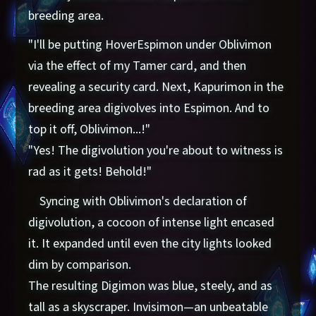
breeding area.
"I'll be putting HoverEspimon under Oblivimon
via the effect of my Tamer card, and then
revealing a security card. Next, Kapurimon in the
breeding area digivolves into Espimon. And to
top it off, Oblivimon...!"
"Yes! The digivolution you're about to witness is
rad as it gets! Behold!"
Syncing with Oblivimon's declaration of
digivolution, a cocoon of intense light encased
it. It expanded until even the city lights looked
dim by comparison.
The resulting Digimon was blue, steely, and as
tall as a skyscraper. Invisimon—an unbeatable