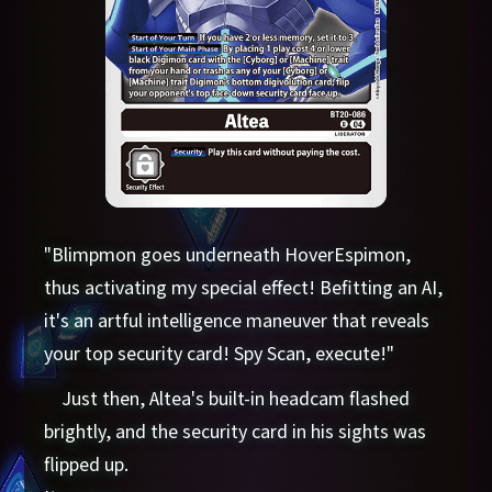
"Blimpmon goes underneath HoverEspimon,
thus activating my special effect! Befitting an AI,
it's an artful intelligence maneuver that reveals
your top security card! Spy Scan, execute!"
Just then, Altea's built-in headcam flashed
brightly, and the security card in his sights was
flipped up.