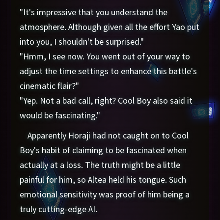
"It's impressive that you understand the
atmosphere. Although given all the effort Yao put
into you, I shouldn't be surprised."
"Hmm, I see now. You went out of your way to
adjust the time settings to enhance this battle's
cinematic flair?"
"Yep. Not a bad call, right? Cool Boy also said it
would be fascinating."
Apparently Horaji had not caught on to Cool
Boy's habit of claiming to be fascinated when
actually at a loss. The truth might be a little
painful for him, so Altea held his tongue. Such
emotional sensitivity was proof of him being a
truly cutting-edge AI.