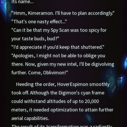
Its name...
"Hmm, Kimeramon. I'll have to plan accordingly."
"That's one nasty effect..."
"Can it be that my Spy Scan was too spicy for
your taste buds, bud?"
"I'd appreciate if you'd keep that shuttered."
"Apologies, I might not be able to oblige you
there. Now, given my new intel, I'll be digivolving
further. Come, Oblivimon!"
Heeding the order, HoverEspimon smoothly
took off. Although the Digimon's cyan frame
could withstand altitudes of up to 20,000
meters, it needed optimization to attain further
aerial capabilities.
The result of its transformation was a radiantly