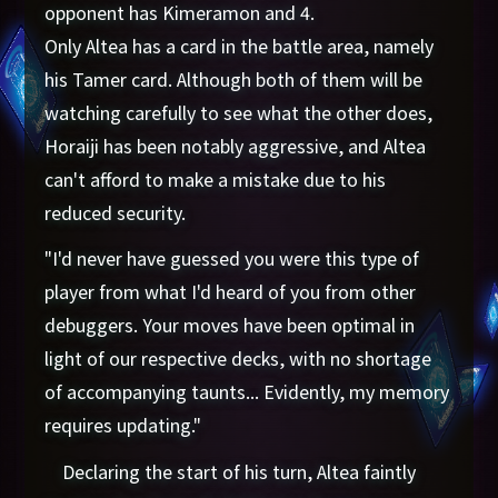
opponent has Kimeramon and 4.
Only Altea has a card in the battle area, namely
his Tamer card. Although both of them will be
watching carefully to see what the other does,
Horaiji has been notably aggressive, and Altea
can't afford to make a mistake due to his
reduced security.
"I'd never have guessed you were this type of
player from what I'd heard of you from other
debuggers. Your moves have been optimal in
light of our respective decks, with no shortage
of accompanying taunts... Evidently, my memory
requires updating."
Declaring the start of his turn, Altea faintly