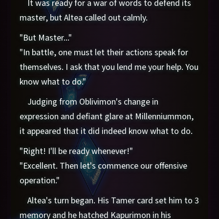
It was ready for a war of words to defend its
master, but Altea called out calmly.
"But Master..."
"In battle, one must let their actions speak for
themselves. I ask that you lend me your help. You
know what to do."
Judging from Oblivimon's change in
expression and defiant glare at Millenniummon,
it appeared that it did indeed know what to do.
"Right! I'll be ready whenever!"
"Excellent. Then let's commence our offensive
operation."
Altea's turn began. His Tamer card set him to 3
memory and he hatched Kapurimon in his