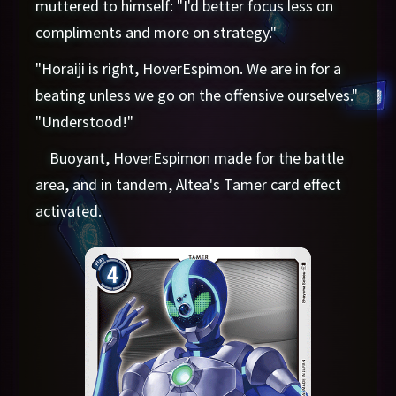
muttered to himself: "I'd better focus less on
compliments and more on strategy."
"Horaiji is right, HoverEspimon. We are in for a
beating unless we go on the offensive ourselves."
"Understood!"
Buoyant, HoverEspimon made for the battle
area, and in tandem, Altea's Tamer card effect
activated.