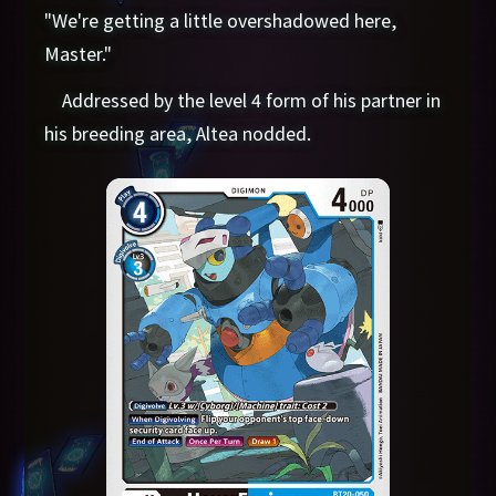
"We're getting a little overshadowed here,
Master."
Addressed by the level 4 form of his partner in
his breeding area, Altea nodded.